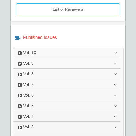
List of Reviewers
Published Issues
Vol.
10
Vol.
9
Vol.
8
Vol.
7
Vol.
6
Vol.
5
Vol.
4
Vol.
3