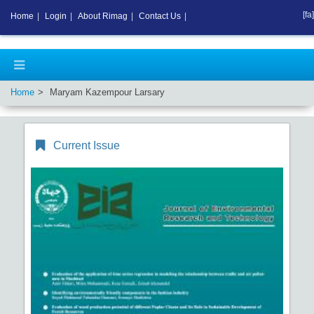
[fa]
Home
|
Login
|
About Rimag
|
Contact Us
|
Home
Maryam Kazempour Larsary
Current Issue