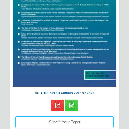
Issue
18
Vol
10
Autumn - Winter
2026
Submit Your Paper