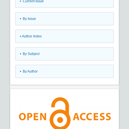
•
Current Issue
•
By Issue
•
Author Index
•
By Subject
•
By Author