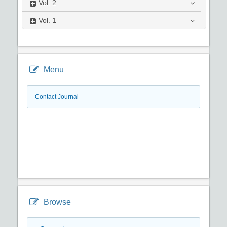
Vol.
2
Vol.
1
Menu
Contact Journal
Browse