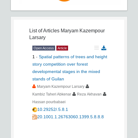
List of Articles
Maryam Kazempour
Larsary
Open Access
Article
1
-
Spatial patterns of trees and height
story competition over forest
developmental stages in the mixed
stands of Guilan
Maryam Kazempour Larsary
Kambiz Taheri Abkenar
Reza Akhavan
Hassan pourbabaei
10.29252/.5.8.1
20.1001.1.26763060.1399.5.8.8.8