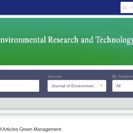
Journal
By Subject
Journal of Environmental Research and Technology
All
f Articles
Green Management