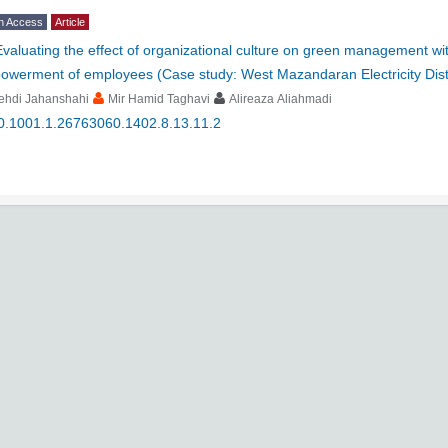
n Access
Article
Evaluating the effect of organizational culture on green management wit
owerment of employees (Case study: West Mazandaran Electricity Dis
ehdi Jahanshahi
Mir Hamid Taghavi
Alireaza Aliahmadi
0.1001.1.26763060.1402.8.13.11.2