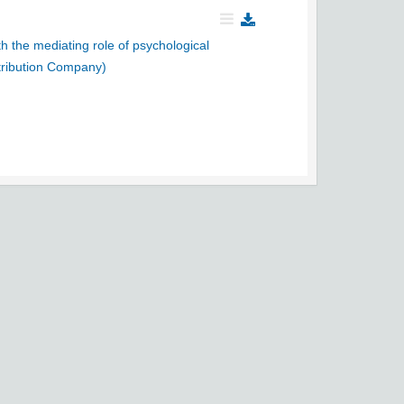
h the mediating role of psychological
tribution Company)