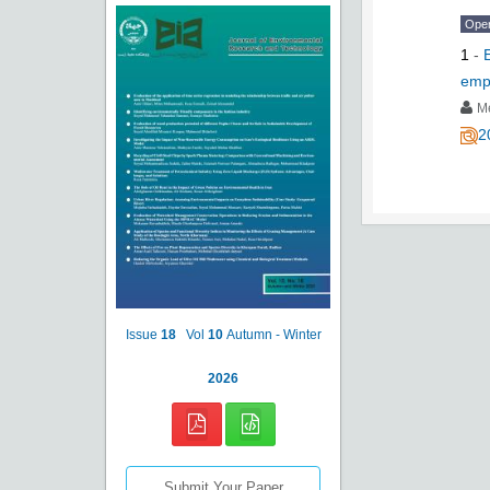
Ope
1
-
emp
M
2
Issue
18
Vol
10
Autumn - Winter
2026
Submit Your Paper