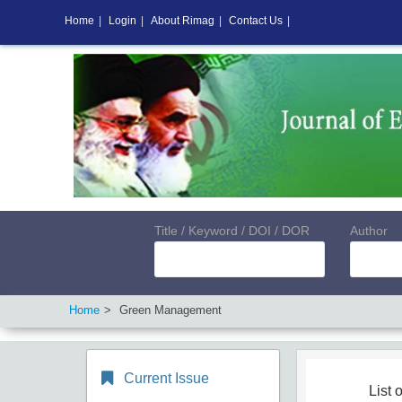
Home
|
Login
|
About Rimag
|
Contact Us
|
Title / Keyword / DOI / DOR
Author
Home
Green Management
Current Issue
List o