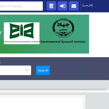
[فارسی]
s
Advanced
Search