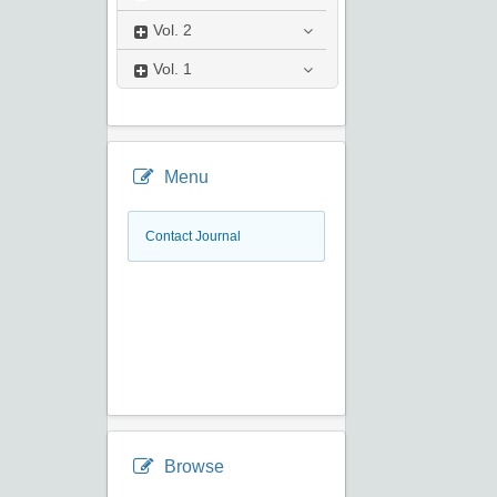
Vol.
2
Vol.
1
Menu
Contact Journal
Browse