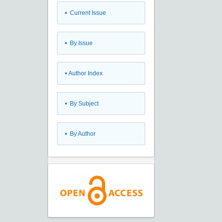
•
Current Issue
•
By Issue
•
Author Index
•
By Subject
•
By Author