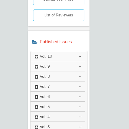
List of Reviewers
Published Issues
Vol.
10
Vol.
9
Vol.
8
Vol.
7
Vol.
6
Vol.
5
Vol.
4
Vol.
3