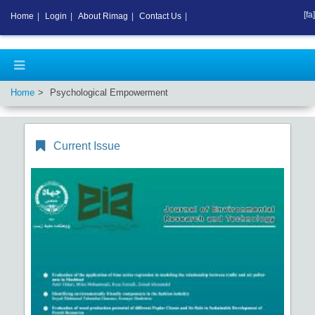
[fa]
Home
|
Login
|
About Rimag
|
Contact Us
|
Home
Psychological Empowerment
Current Issue