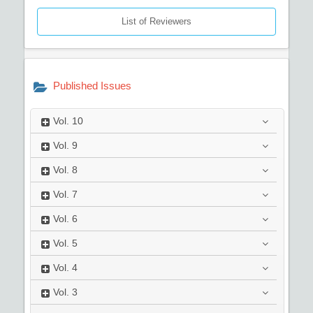
List of Reviewers
Published Issues
Vol.
10
Vol.
9
Vol.
8
Vol.
7
Vol.
6
Vol.
5
Vol.
4
Vol.
3