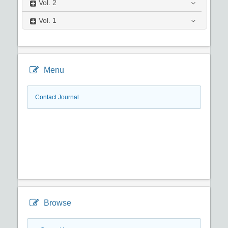
Vol.
2
Vol.
1
Menu
Contact Journal
Browse