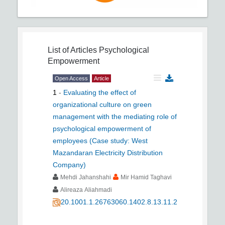
List of Articles
Psychological
Empowerment
Open Access
Article
1
-
Evaluating the effect of
organizational culture on green
management with the mediating role of
psychological empowerment of
employees (Case study: West
Mazandaran Electricity Distribution
Company)
Mehdi Jahanshahi
Mir Hamid Taghavi
Alireaza Aliahmadi
20.1001.1.26763060.1402.8.13.11.2