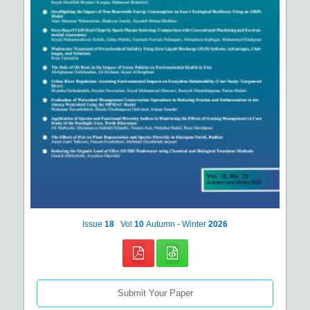
Issue
18
Vol
10
Autumn - Winter
2026
Submit Your Paper