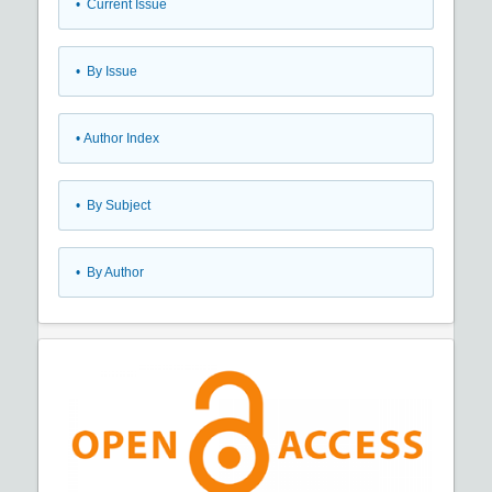
•
Current Issue
•
By Issue
•
Author Index
•
By Subject
•
By Author