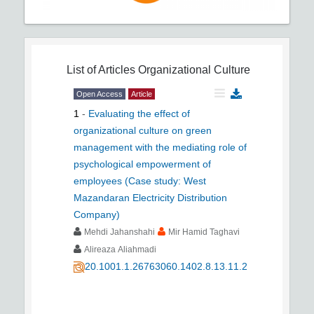
List of Articles
Organizational Culture
Open Access
Article
1
-
Evaluating the effect of
organizational culture on green
management with the mediating role of
psychological empowerment of
employees (Case study: West
Mazandaran Electricity Distribution
Company)
Mehdi Jahanshahi
Mir Hamid Taghavi
Alireaza Aliahmadi
20.1001.1.26763060.1402.8.13.11.2