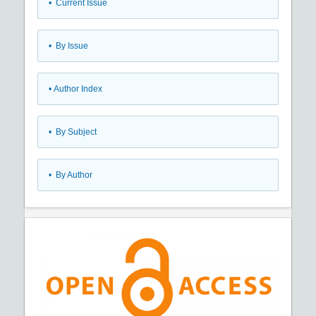
•
Current Issue
•
By Issue
•
Author Index
•
By Subject
•
By Author