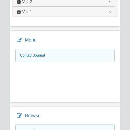
Vol.
2
Vol.
1
Menu
Contact Journal
Browse