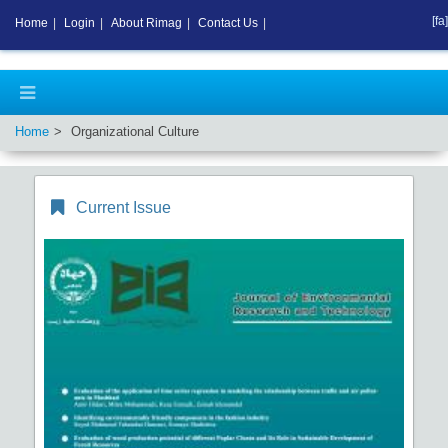
[fa]
Home
|
Login
|
About Rimag
|
Contact Us
|
Home
Organizational Culture
Current Issue