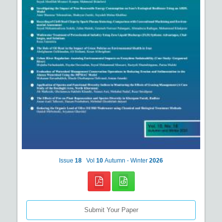
Issue
18
Vol
10
Autumn - Winter
2026
Submit Your Paper