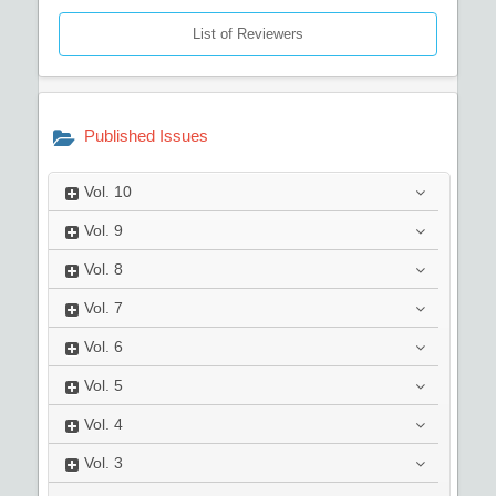
List of Reviewers
Published Issues
Vol.
10
Vol.
9
Vol.
8
Vol.
7
Vol.
6
Vol.
5
Vol.
4
Vol.
3