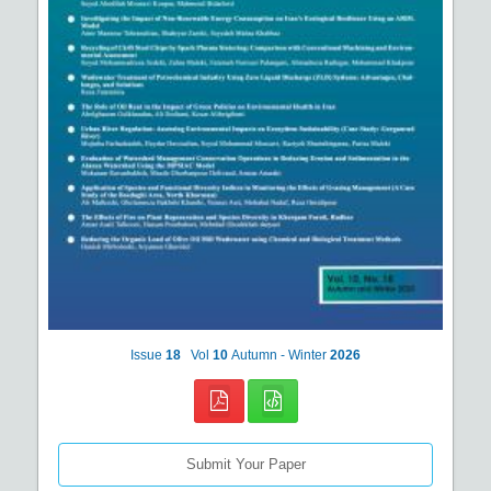
Issue
18
Vol
10
Autumn - Winter
2026
Submit Your Paper