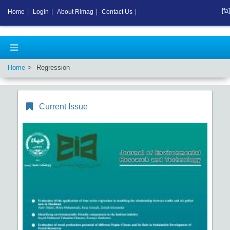
[fa]
Home
|
Login
|
About Rimag
|
Contact Us
|
Home
Regression
Current Issue