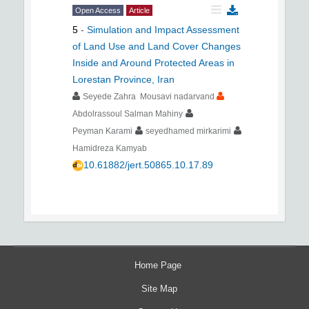
Open Access
Article
5
-
Simulation and Impact Assessment
of Land Use and Land Cover Changes
Inside and Around Protected Areas in
Lorestan Province, Iran
Seyede Zahra Mousavi nadarvand
Abdolrassoul Salman Mahiny
Peyman Karami
seyedhamed mirkarimi
Hamidreza Kamyab
10.61882/jert.50865.10.17.89
Home Page
Site Map