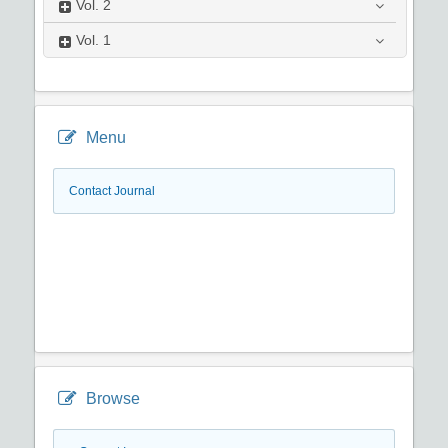
Vol.
2
Vol.
1
Menu
Contact Journal
Browse