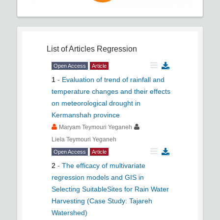
List of Articles
Regression
Open Access
Article
1
-
Evaluation of trend of rainfall and
temperature changes and their effects
on meteorological drought in
Kermanshah province
Maryam Teymouri Yeganeh
Liela Teymouri Yeganeh
Open Access
Article
2
-
The efficacy of multivariate
regression models and GIS in
Selecting SuitableSites for Rain Water
Harvesting (Case Study: Tajareh
Watershed)