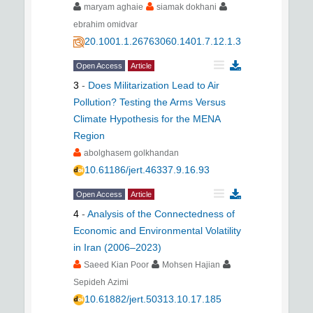
maryam aghaie
siamak dokhani
ebrahim omidvar
20.1001.1.26763060.1401.7.12.1.3
Open Access
Article
3
-
Does Militarization Lead to Air
Pollution? Testing the Arms Versus
Climate Hypothesis for the MENA
Region
abolghasem golkhandan
10.61186/jert.46337.9.16.93
Open Access
Article
4
-
Analysis of the Connectedness of
Economic and Environmental Volatility
in Iran (2006–2023)
Saeed Kian Poor
Mohsen Hajian
Sepideh Azimi
10.61882/jert.50313.10.17.185