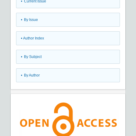
•
Current Issue
•
By Issue
•
Author Index
•
By Subject
•
By Author