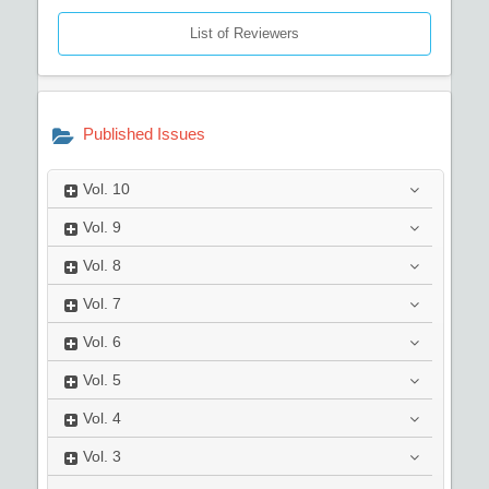
List of Reviewers
Published Issues
Vol.
10
Vol.
9
Vol.
8
Vol.
7
Vol.
6
Vol.
5
Vol.
4
Vol.
3