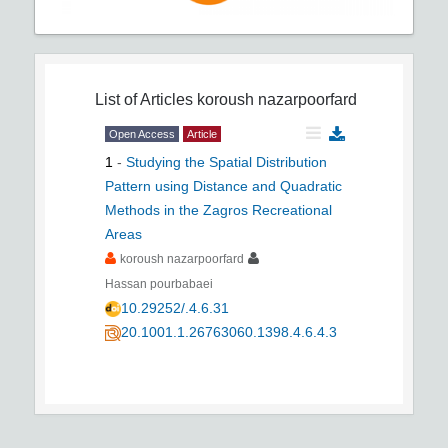
List of Articles
koroush nazarpoorfard
Open Access
Article
1
-
Studying the Spatial Distribution
Pattern using Distance and Quadratic
Methods in the Zagros Recreational
Areas
koroush nazarpoorfard
Hassan pourbabaei
10.29252/.4.6.31
20.1001.1.26763060.1398.4.6.4.3