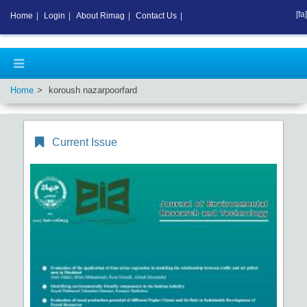
[fa]
Home
|
Login
|
About Rimag
|
Contact Us
|
Home
koroush nazarpoorfard
Current Issue