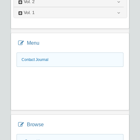
Vol.
2
Vol.
1
Menu
Contact Journal
Browse