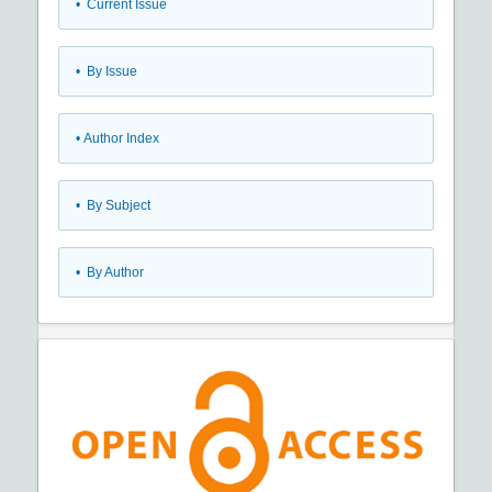
•
Current Issue
•
By Issue
•
Author Index
•
By Subject
•
By Author