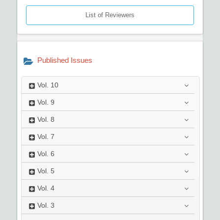
List of Reviewers
Published Issues
Vol.
10
Vol.
9
Vol.
8
Vol.
7
Vol.
6
Vol.
5
Vol.
4
Vol.
3