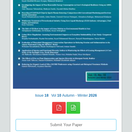
Issue
18
Vol
10
Autumn - Winter
2026
Submit Your Paper